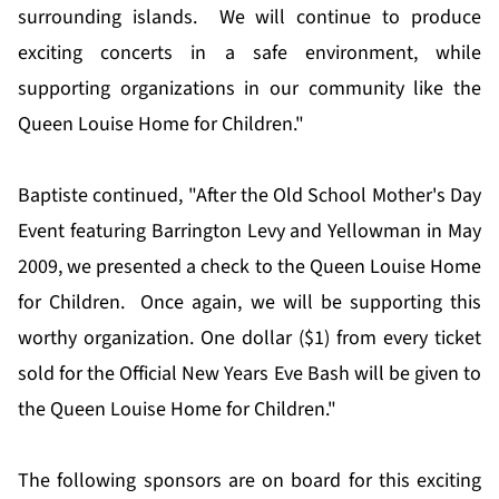
surrounding islands. We will continue to produce
exciting concerts in a safe environment, while
supporting organizations in our community like the
Queen Louise Home for Children."
Baptiste continued, "After the Old School Mother's Day
Event featuring Barrington Levy and Yellowman in May
2009, we presented a check to the Queen Louise Home
for Children. Once again, we will be supporting this
worthy organization. One dollar ($1) from every ticket
sold for the Official New Years Eve Bash will be given to
the Queen Louise Home for Children."
The following sponsors are on board for this exciting