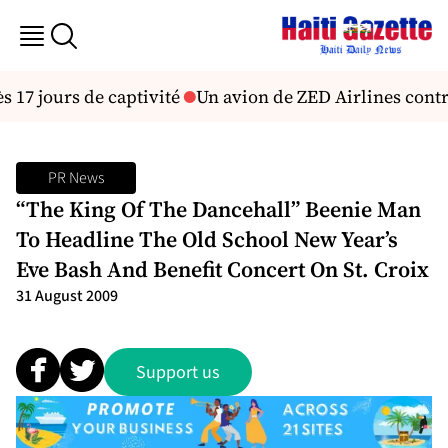
 17 jours de captivité
Un avion de ZED Airlines contra
PR News
“The King Of The Dancehall” Beenie Man
To Headline The Old School New Year’s
Eve Bash And Benefit Concert On St. Croix
31 August 2009
Support us