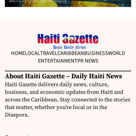
Second Quarter Results
HOME
LOCAL
TRAVEL
CARIBBEAN
BUSINESS
WORLD
ENTERTAINMENT
PR NEWS
About Haiti Gazette – Daily Haiti News
Haiti Gazette delivers daily news, culture,
business, and economic updates from Haiti and
across the Caribbean. Stay connected to the stories
that matter, whether you're local or in the
Diaspora.