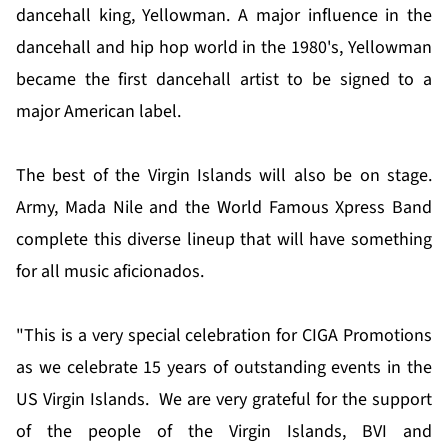
dancehall king, Yellowman. A major influence in the
dancehall and hip hop world in the 1980's, Yellowman
became the first dancehall artist to be signed to a
major American label.
The best of the Virgin Islands will also be on stage.
Army, Mada Nile and the World Famous Xpress Band
complete this diverse lineup that will have something
for all music aficionados.
"This is a very special celebration for CIGA Promotions
as we celebrate 15 years of outstanding events in the
US Virgin Islands. We are very grateful for the support
of the people of the Virgin Islands, BVI and