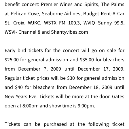
benefit concert: Premier Wines and Spirits, The Palms
at Pelican Cove, Seaborne Airlines, Budget Rent-A-Car
St. Croix, WJKC, WSTX FM 100.3, WVIQ Sunny 99.5,
WSVI- Channel 8 and Shantyvibes.com
Early bird tickets for the concert will go on sale for
$25.00 for general admission and $35.00 for bleachers
from December 7, 2009 until December 17, 2009.
Regular ticket prices will be $30 for general admission
and $40 for bleachers from December 18, 2009 until
New Years Eve. Tickets will be more at the door. Gates
open at 8:00pm and show time is 9:00pm.
Tickets can be purchased at the following ticket