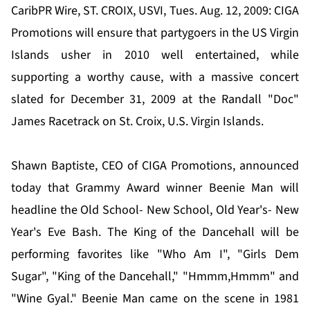
CaribPR Wire, ST. CROIX, USVI, Tues. Aug. 12, 2009: CIGA
Promotions will ensure that partygoers in the US Virgin
Islands usher in 2010 well entertained, while
supporting a worthy cause, with a massive concert
slated for December 31, 2009 at the Randall "Doc"
James Racetrack on St. Croix, U.S. Virgin Islands.
Shawn Baptiste, CEO of CIGA Promotions, announced
today that Grammy Award winner Beenie Man will
headline the Old School- New School, Old Year's- New
Year's Eve Bash. The King of the Dancehall will be
performing favorites like "Who Am I", "Girls Dem
Sugar", "King of the Dancehall," "Hmmm,Hmmm" and
"Wine Gyal." Beenie Man came on the scene in 1981