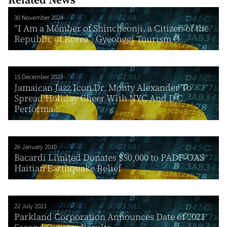
30 November 2024
“I Am a Member of Shincheonji, a Citizen of the
Republic of Korea”: Gyeonggi Tourism O...
15 December 2023
Jamaican Jazz Icon Dr. Monty Alexander To
Spread Holiday Cheer With NYC And D.C.
Performa...
26 January 2010
Bacardi Limited Donates $50,000 to PADF-OAS
Haitian Earthquake Relief
22 July 2021
Parkland Corporation Announces Date of 2021