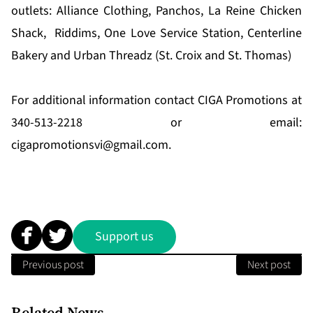
outlets: Alliance Clothing, Panchos, La Reine Chicken
Shack, Riddims, One Love Service Station, Centerline
Bakery and Urban Threadz (St. Croix and St. Thomas)
For additional information contact CIGA Promotions at
340-513-2218 or email:
cigapromotionsvi@gmail.com
.
Support us
Previous post
Next post
Related News