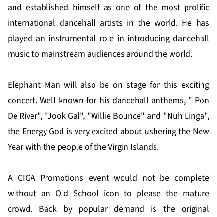
and established himself as one of the most prolific
international dancehall artists in the world. He has
played an instrumental role in introducing dancehall
music to mainstream audiences around the world.
Elephant Man will also be on stage for this exciting
concert. Well known for his dancehall anthems, " Pon
De River", "Jook Gal", "Willie Bounce" and "Nuh Linga",
the Energy God is very excited about ushering the New
Year with the people of the Virgin Islands.
A CIGA Promotions event would not be complete
without an Old School icon to please the mature
crowd. Back by popular demand is the original